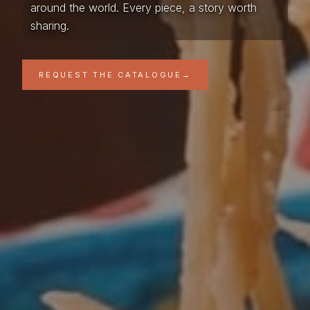
around the world. Every piece, a story worth
sharing.
REQUEST THE CATALOGUE
→