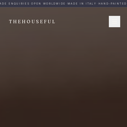
THEHOUSEFUL — Handmade Italian Ceramics for Hospitalit
DE ENQUIRIES OPEN WORLDWIDE
·
MADE IN ITALY
·
HAND-PAINTED
·
THEHOUSEFUL