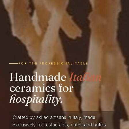
FOR THE PROFESSIONAL TABLE
Handmade
Italian
ceramics for
hospitality.
Crafted by skilled artisans in Italy, made
exclusively for restaurants, cafés and hotels