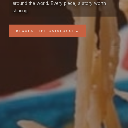
around the world. Every piece, a story worth
sharing.
REQUEST THE CATALOGUE
→