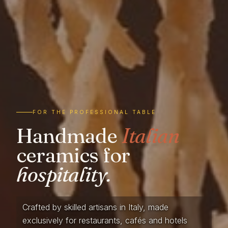
FOR THE PROFESSIONAL TABLE
Handmade
Italian
ceramics for
hospitality.
Crafted by skilled artisans in Italy, made
exclusively for restaurants, cafés and hotels