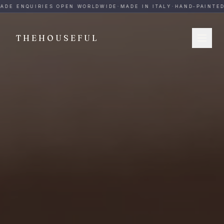
THEHOUSEFUL — Handmade Italian Ceramics for Hospitalit
ADE ENQUIRIES OPEN WORLDWIDE
·
MADE IN ITALY
·
HAND-PAINTED
·
THEHOUSEFUL