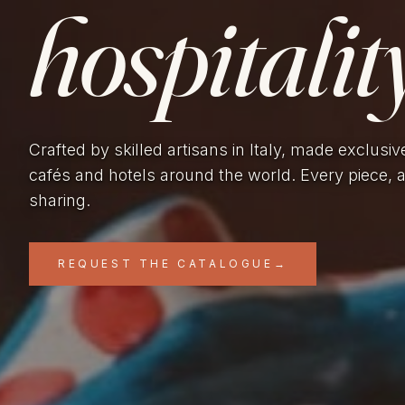
hospitality
Crafted by skilled artisans in Italy, made exclusiv
cafés and hotels around the world. Every piece, 
sharing.
REQUEST THE CATALOGUE
→