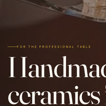
FOR THE PROFESSIONAL TABLE
Handma
ceramics 