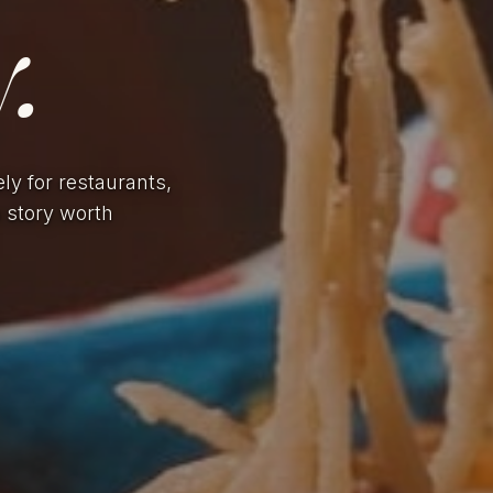
.
ely for restaurants,
a story worth