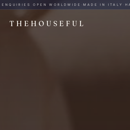
THEHOUSEFUL — Handmade Italian Ceramics for Hospitalit
UIRIES OPEN WORLDWIDE
·
MADE IN ITALY
·
HAND-
THEHOUSEFUL