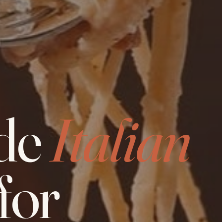
de
Italian
for