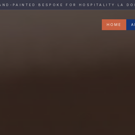
y
PAINTED
·
BESPOKE FOR HOSPITALITY
·
LA DOLCE 
HOME
A