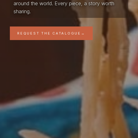
around the world. Every piece, a story worth
sharing.
REQUEST THE CATALOGUE
→