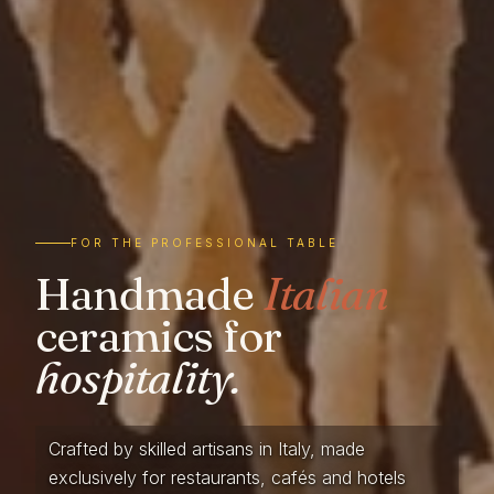
FOR THE PROFESSIONAL TABLE
Handmade
Italian
ceramics for
hospitality.
Crafted by skilled artisans in Italy, made
exclusively for restaurants, cafés and hotels