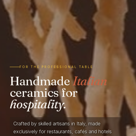
FOR THE PROFESSIONAL TABLE
Handmade
Italian
ceramics for
hospitality.
Crafted by skilled artisans in Italy, made
exclusively for restaurants, cafés and hotels