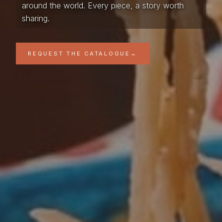
around the world. Every piece, a story worth
sharing.
REQUEST THE CATALOGUE
→