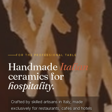
FOR THE PROFESSIONAL TABLE
Handmade
Italian
ceramics for
hospitality.
Crafted by skilled artisans in Italy, made
exclusively for restaurants, cafés and hotels