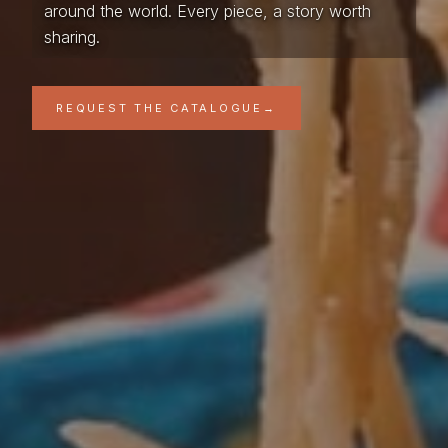
around the world. Every piece, a story worth
sharing.
REQUEST THE CATALOGUE
→