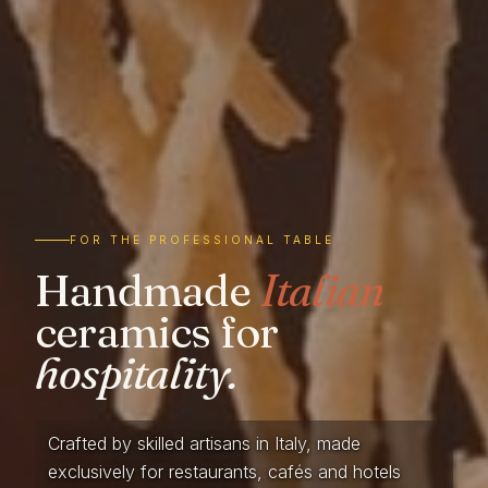
FOR THE PROFESSIONAL TABLE
Handmade
Italian
ceramics for
hospitality.
Crafted by skilled artisans in Italy, made
exclusively for restaurants, cafés and hotels