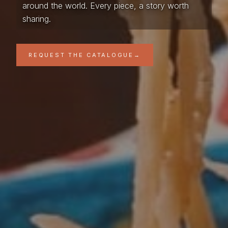
around the world. Every piece, a story worth
sharing.
REQUEST THE CATALOGUE
→