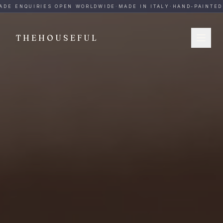
THEHOUSEFUL — Handmade Italian Ceramics for Hospitalit
DE ENQUIRIES OPEN WORLDWIDE
·
MADE IN ITALY
·
HAND-PAINTED
·
THEHOUSEFUL