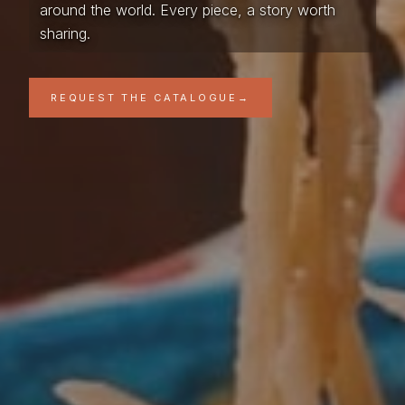
around the world. Every piece, a story worth
sharing.
REQUEST THE CATALOGUE
→