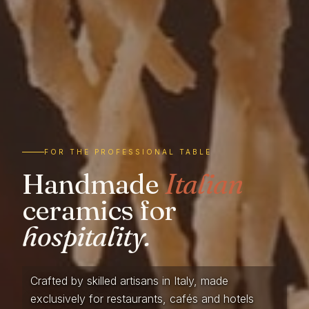
FOR THE PROFESSIONAL TABLE
Handmade
Italian
ceramics for
hospitality.
Crafted by skilled artisans in Italy, made
exclusively for restaurants, cafés and hotels