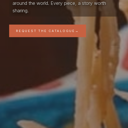
around the world. Every piece, a story worth
sharing.
REQUEST THE CATALOGUE
→