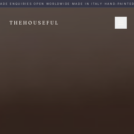
THEHOUSEFUL — Handmade Italian Ceramics for Hospitalit
ADE ENQUIRIES OPEN WORLDWIDE
·
MADE IN ITALY
·
HAND-PAINTED
·
THEHOUSEFUL