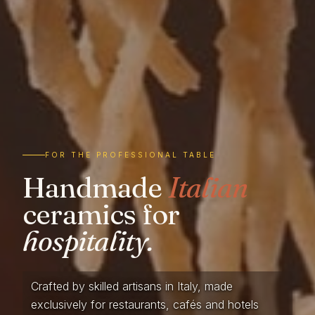
FOR THE PROFESSIONAL TABLE
Handmade
Italian
ceramics for
hospitality.
Crafted by skilled artisans in Italy, made
exclusively for restaurants, cafés and hotels