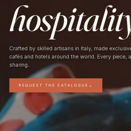
hospitality
Crafted by skilled artisans in Italy, made exclusiv
cafés and hotels around the world. Every piece, 
sharing.
REQUEST THE CATALOGUE
→