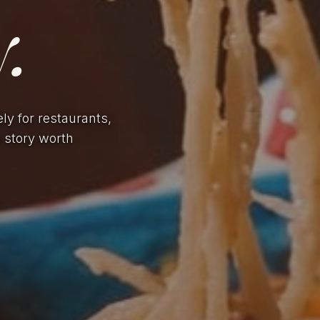
.
ely for restaurants,
a story worth