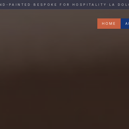
y
AINTED
·
BESPOKE FOR HOSPITALITY
·
LA DOLCE V
HOME
A