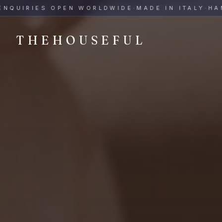
THEHOUSEFUL — Handmade Italian Ceramics for Hospitalit
IRIES OPEN WORLDWIDE
·
MADE IN ITALY
·
HAND-P
THEHOUSEFUL