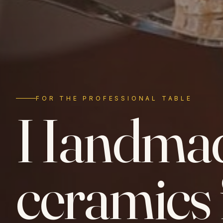
FOR THE PROFESSIONAL TABLE
Handma
ceramics 