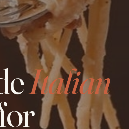
de
Italian
for