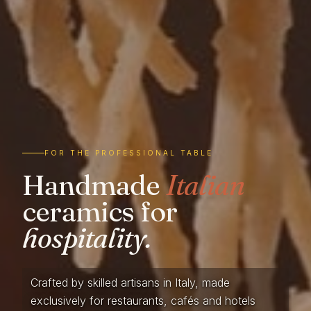
FOR THE PROFESSIONAL TABLE
Handmade
Italian
ceramics for
hospitality.
Crafted by skilled artisans in Italy, made
exclusively for restaurants, cafés and hotels