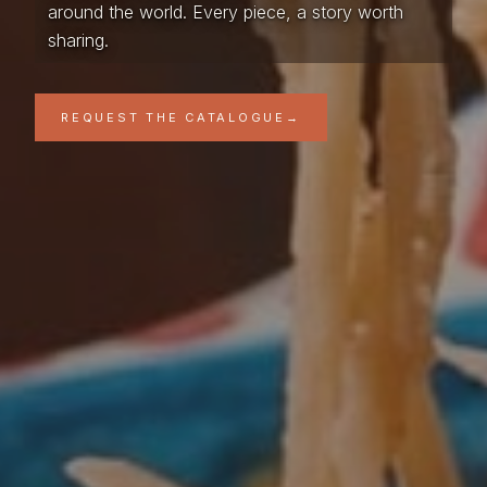
around the world. Every piece, a story worth
sharing.
REQUEST THE CATALOGUE
→