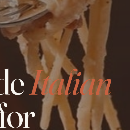
de
Italian
for