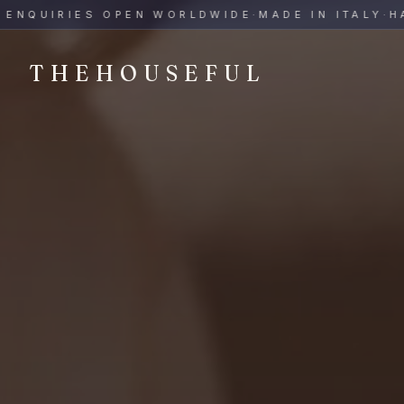
THEHOUSEFUL — Handmade Italian Ceramics for Hospitalit
QUIRIES OPEN WORLDWIDE
·
MADE IN ITALY
·
HAND-
THEHOUSEFUL