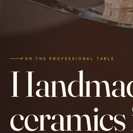
FOR THE PROFESSIONAL TABLE
Handma
ceramics 