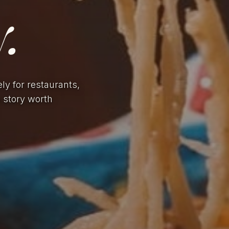
.
ely for restaurants,
a story worth