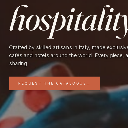
hospitality
Crafted by skilled artisans in Italy, made exclusiv
cafés and hotels around the world. Every piece, 
sharing.
REQUEST THE CATALOGUE
→