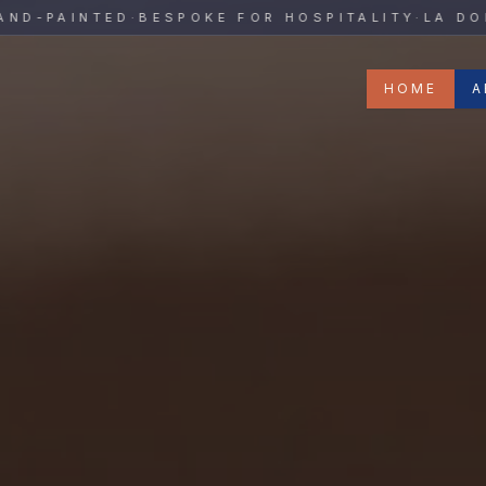
y
PAINTED
·
BESPOKE FOR HOSPITALITY
·
LA DOLCE 
HOME
A