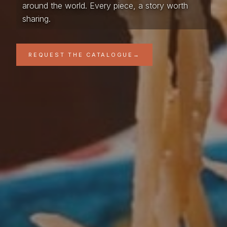
around the world. Every piece, a story worth
sharing.
REQUEST THE CATALOGUE
→