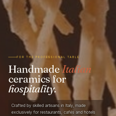
FOR THE PROFESSIONAL TABLE
Handmade
Italian
ceramics for
hospitality.
Crafted by skilled artisans in Italy, made
exclusively for restaurants, cafés and hotels