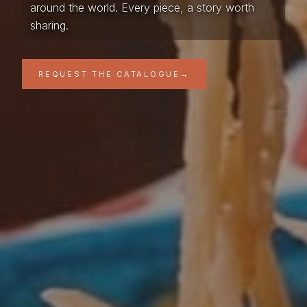
around the world. Every piece, a story worth
sharing.
REQUEST THE CATALOGUE
→