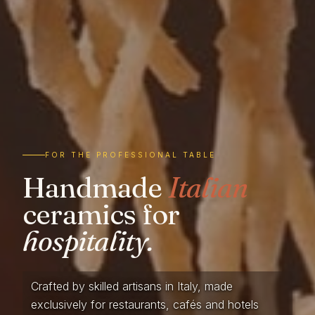
FOR THE PROFESSIONAL TABLE
Handmade
Italian
ceramics for
hospitality.
Crafted by skilled artisans in Italy, made
exclusively for restaurants, cafés and hotels