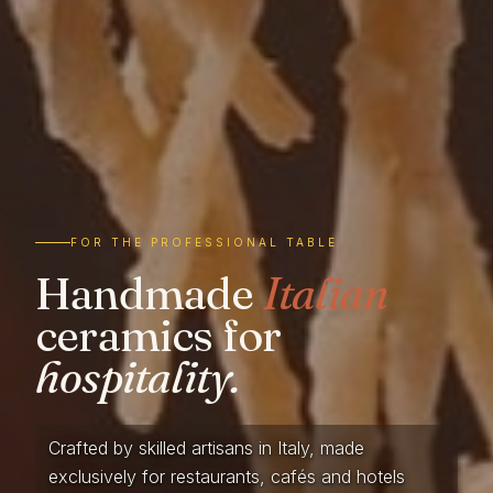
FOR THE PROFESSIONAL TABLE
Handmade
Italian
ceramics for
hospitality.
Crafted by skilled artisans in Italy, made
exclusively for restaurants, cafés and hotels