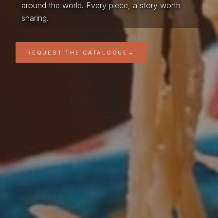
around the world. Every piece, a story worth
sharing.
REQUEST THE CATALOGUE
→