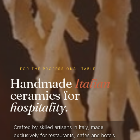
FOR THE PROFESSIONAL TABLE
Handmade
Italian
ceramics for
hospitality.
Crafted by skilled artisans in Italy, made
exclusively for restaurants, cafés and hotels