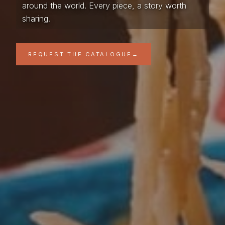
around the world. Every piece, a story worth
sharing.
REQUEST THE CATALOGUE
→