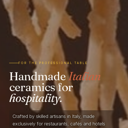
FOR THE PROFESSIONAL TABLE
Handmade
Italian
ceramics for
hospitality.
Crafted by skilled artisans in Italy, made
exclusively for restaurants, cafés and hotels