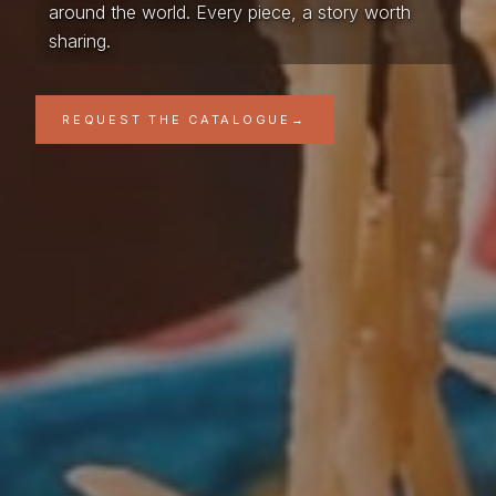
around the world. Every piece, a story worth
sharing.
REQUEST THE CATALOGUE
→