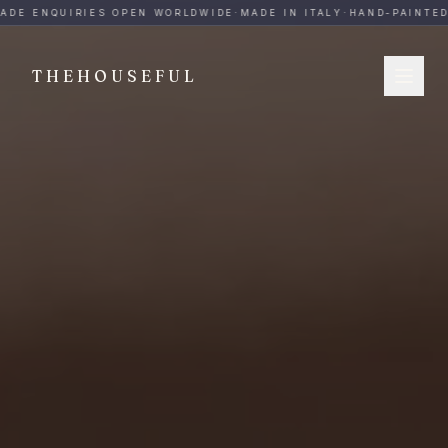
THEHOUSEFUL — Handmade Italian Ceramics for Hospitalit
ADE ENQUIRIES OPEN WORLDWIDE
·
MADE IN ITALY
·
HAND-PAINTED
·
THEHOUSEFUL