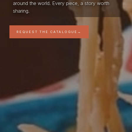
around the world. Every piece, a story worth
sharing.
REQUEST THE CATALOGUE
→