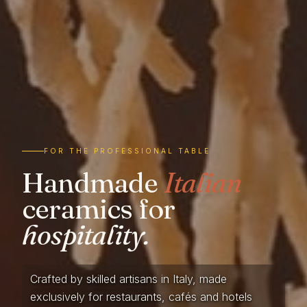
FOR THE PROFESSIONAL TABLE
Handmade
Italian
ceramics for
hospitality.
Crafted by skilled artisans in Italy, made
exclusively for restaurants, cafés and hotels