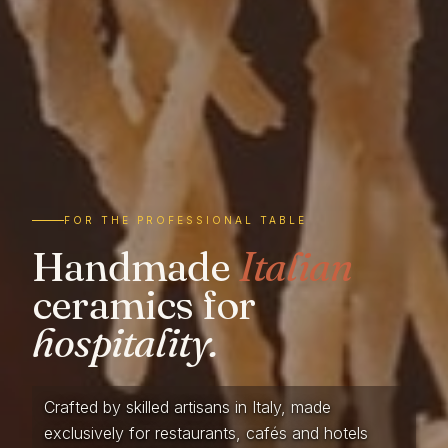
FOR THE PROFESSIONAL TABLE
Handmade
Italian
ceramics for
hospitality.
Crafted by skilled artisans in Italy, made
exclusively for restaurants, cafés and hotels