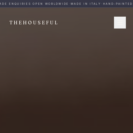
THEHOUSEFUL — Handmade Italian Ceramics for Hospitalit
DE ENQUIRIES OPEN WORLDWIDE
·
MADE IN ITALY
·
HAND-PAINTED
·
THEHOUSEFUL