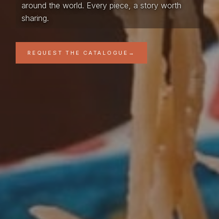
around the world. Every piece, a story worth
sharing.
REQUEST THE CATALOGUE
→