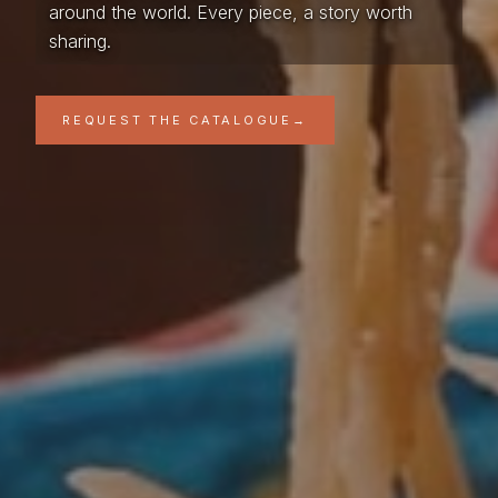
around the world. Every piece, a story worth
sharing.
REQUEST THE CATALOGUE
→