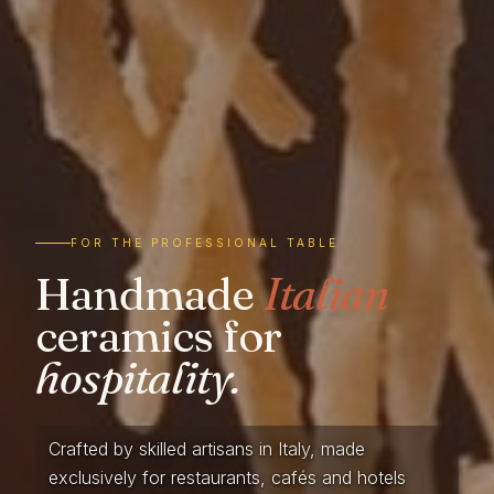
FOR THE PROFESSIONAL TABLE
Handmade
Italian
ceramics for
hospitality.
Crafted by skilled artisans in Italy, made
exclusively for restaurants, cafés and hotels