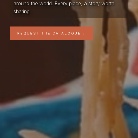
around the world. Every piece, a story worth
sharing.
REQUEST THE CATALOGUE
→