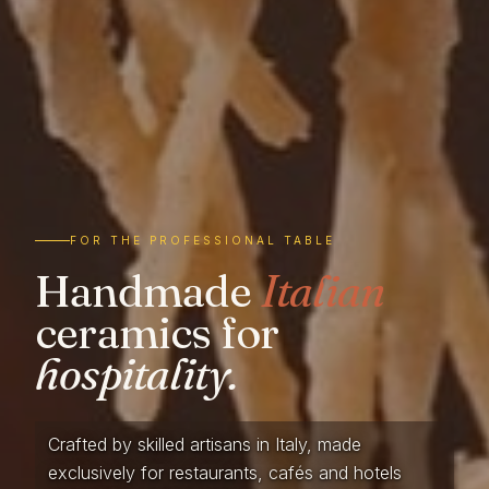
FOR THE PROFESSIONAL TABLE
Handmade
Italian
ceramics for
hospitality.
Crafted by skilled artisans in Italy, made
exclusively for restaurants, cafés and hotels