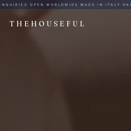
THEHOUSEFUL — Handmade Italian Ceramics for Hospitalit
UIRIES OPEN WORLDWIDE
·
MADE IN ITALY
·
HAND-P
THEHOUSEFUL