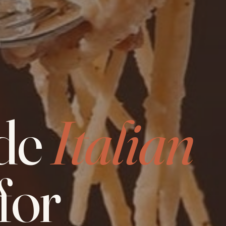
de
Italian
for