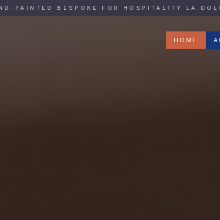
y
AINTED
·
BESPOKE FOR HOSPITALITY
·
LA DOLCE V
HOME
A