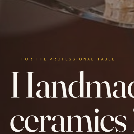
FOR THE PROFESSIONAL TABLE
Handma
ceramics 