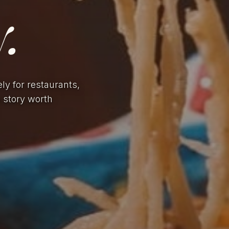
.
ely for restaurants,
a story worth