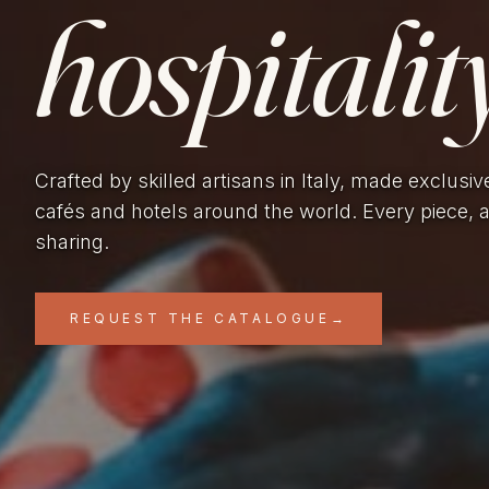
hospitality
Crafted by skilled artisans in Italy, made exclusiv
cafés and hotels around the world. Every piece, 
sharing.
REQUEST THE CATALOGUE
→