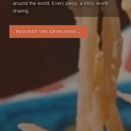
around the world. Every piece, a story worth
sharing.
REQUEST THE CATALOGUE
→