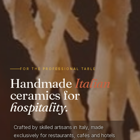
FOR THE PROFESSIONAL TABLE
Handmade
Italian
ceramics for
hospitality.
Crafted by skilled artisans in Italy, made
exclusively for restaurants, cafés and hotels