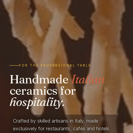
FOR THE PROFESSIONAL TABLE
Handmade
Italian
ceramics for
hospitality.
Crafted by skilled artisans in Italy, made
exclusively for restaurants, cafés and hotels