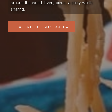
around the world. Every piece, a story worth
sharing.
REQUEST THE CATALOGUE
→