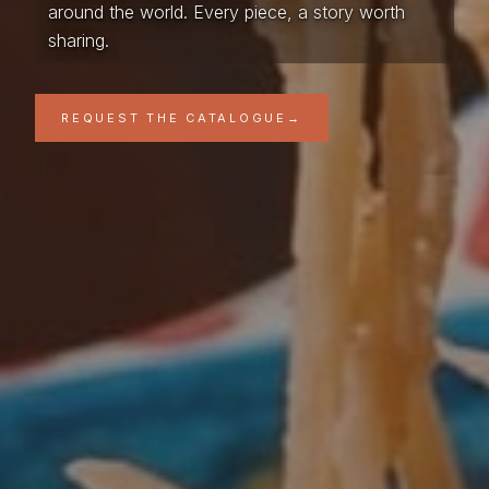
around the world. Every piece, a story worth
sharing.
REQUEST THE CATALOGUE
→