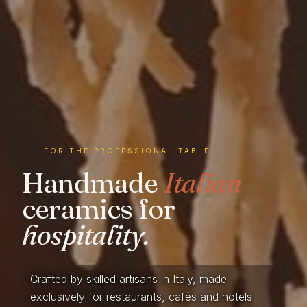
FOR THE PROFESSIONAL TABLE
Handmade
Italian
ceramics for
hospitality.
Crafted by skilled artisans in Italy, made
exclusively for restaurants, cafés and hotels