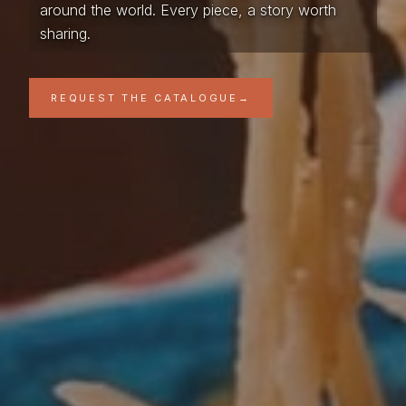
around the world. Every piece, a story worth
sharing.
REQUEST THE CATALOGUE
→