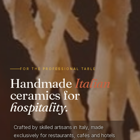
FOR THE PROFESSIONAL TABLE
Handmade
Italian
ceramics for
hospitality.
Crafted by skilled artisans in Italy, made
exclusively for restaurants, cafés and hotels