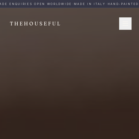
THEHOUSEFUL — Handmade Italian Ceramics for Hospitalit
DE ENQUIRIES OPEN WORLDWIDE
·
MADE IN ITALY
·
HAND-PAINTED
·
THEHOUSEFUL